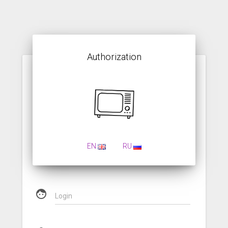
Authorization
EN
RU
face